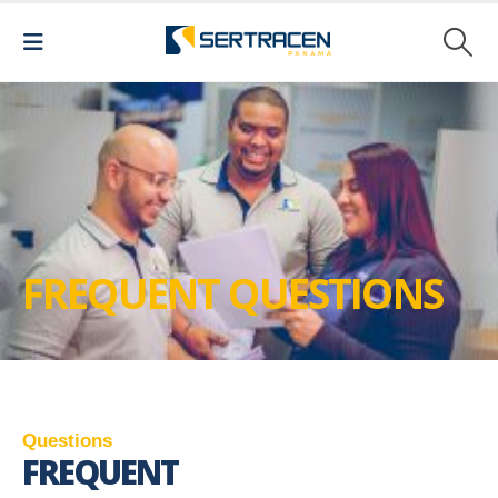
FREQUENT QUESTIONS
Q
u
e
s
t
i
o
n
s
FREQUENT