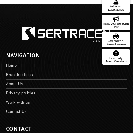
Authorized
Laboratories
Make your complaint
Here
Categories of
Driver's Licenses
NAVIGATION
Frequently
Asked Questions
Home
Branch offices
About Us
Privacy policies
Work with us
Contact Us
CONTACT