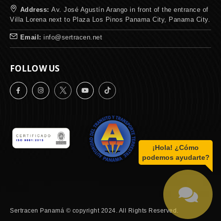
Address:
Av. José Agustín Arango in front of the entrance of
Villa Lorena next to Plaza Los Pinos Panama City, Panama City.
Email:
info@sertracen.net
FOLLOW US
¡Hola! ¿Cómo
podemos ayudarte?
Sertracen Panamá © copyright 2024. All Rights Reserved.