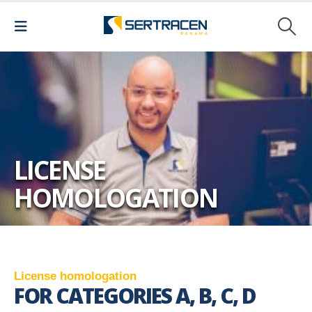
LICENSE
HOMOLOGATION
L
i
c
e
n
s
e
h
o
m
o
l
o
g
a
t
i
o
n
FOR CATEGORIES A, B, C, D