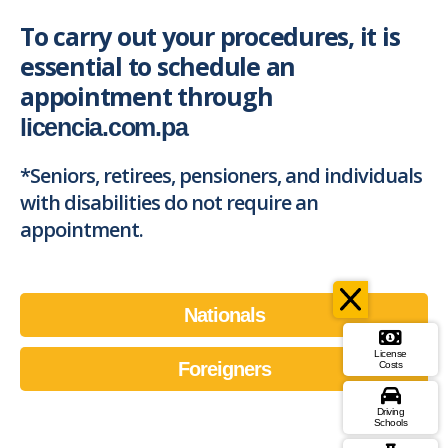
To carry out your procedures, it is
essential to schedule an
appointment through
licencia.com.pa
*Seniors, retirees, pensioners, and individuals
with disabilities do not require an
appointment.
Nationals
License
Foreigners
Costs
Driving
Schools